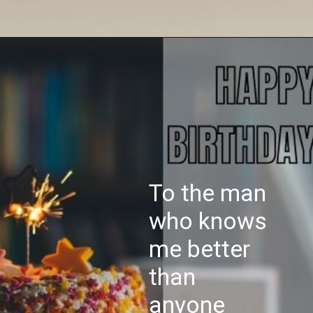
To the man
who knows
me better
than
anyone