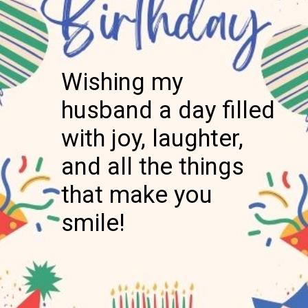
Wishing my
husband a day filled
with joy, laughter,
and all the things
that make you
smile!