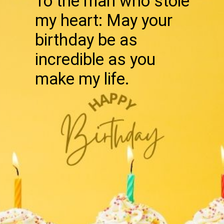
To the man who stole
my heart: May your
birthday be as
incredible as you
make my life.