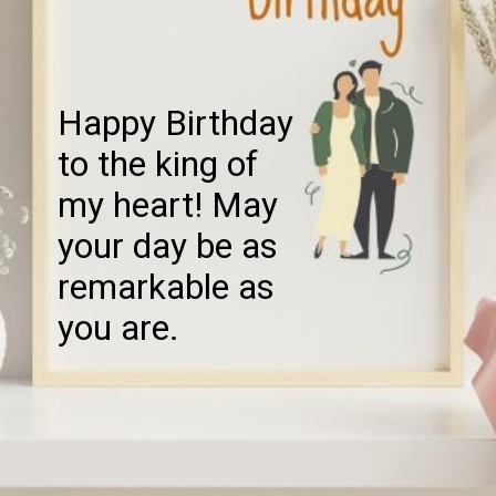
Happy Birthday
to the king of
my heart! May
your day be as
remarkable as
you are.