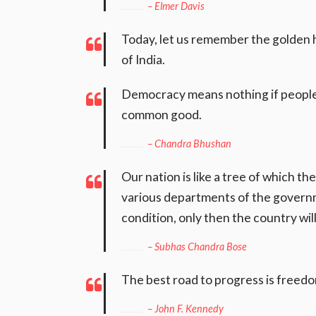
– Elmer Davis
Today, let us remember the golden h
of India.
Democracy means nothing if people 
common good.
– Chandra Bhushan
Our nation is like a tree of which th
various departments of the governm
condition, only then the country wi
– Subhas Chandra Bose
The best road to progress is freedo
– John F. Kennedy