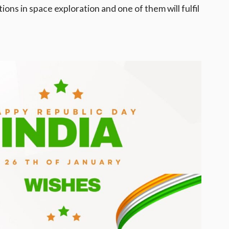
ons in space exploration and one of them will fulfil