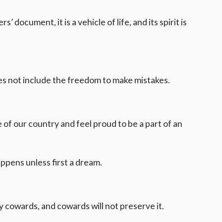
’ document, it is a vehicle of life, and its spirit is
oes not include the freedom to make mistakes.
of our country and feel proud to be a part of an
ppens unless first a dream.
y cowards, and cowards will not preserve it.