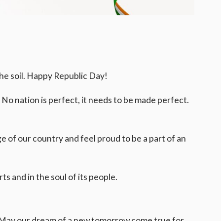
 the soil. Happy Republic Day!
. No nation is perfect, it needs to be made perfect.
 of our country and feel proud to be a part of an
ts and in the soul of its people.
ty. May our dream of a new tomorrow come true for