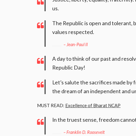
us.
The Republic is open and tolerant, 
values respected.
– Jean-Paul II
A day to think of our past and resol
Republic Day!
Let’s salute the sacrifices made by
the dream of an independent and un
MUST READ:
Excellence of Bharat NCAP
In the truest sense, freedom cannot
– Franklin D. Roosevelt