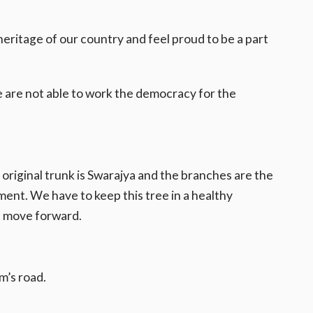
eritage of our country and feel proud to be a part
are not able to work the democracy for the
e original trunk is Swarajya and the branches are the
ent. We have to keep this tree in a healthy
ll move forward.
m’s road.