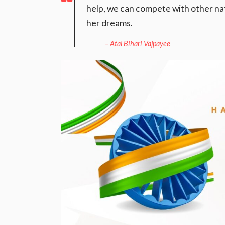
help, we can compete with other nati
her dreams.
– Atal Bihari Vajpayee