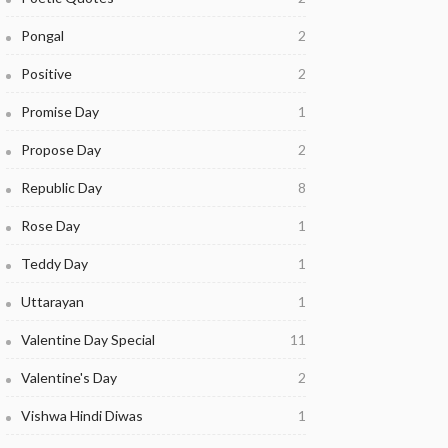
Pongal
2
Positive
2
Promise Day
1
Propose Day
2
Republic Day
8
Rose Day
1
Teddy Day
1
Uttarayan
1
Valentine Day Special
11
Valentine's Day
2
Vishwa Hindi Diwas
1