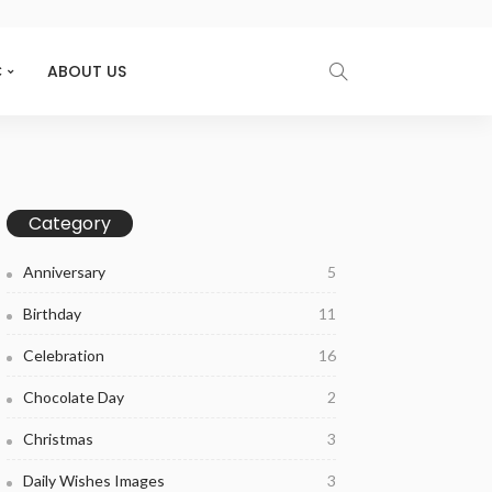
C
ABOUT US
Category
Anniversary
5
Birthday
11
Celebration
16
Chocolate Day
2
Christmas
3
Daily Wishes Images
3