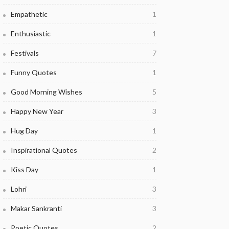
Empathetic
1
Enthusiastic
1
Festivals
7
Funny Quotes
1
Good Morning Wishes
5
Happy New Year
3
Hug Day
1
Inspirational Quotes
2
Kiss Day
1
Lohri
3
Makar Sankranti
3
Poetic Quotes
2