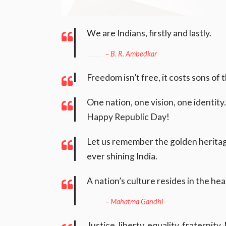
We are Indians, firstly and lastly.
– B. R. Ambedkar
Freedom isn’t free, it costs sons of
One nation, one vision, one identity
Happy Republic Day!
Let us remember the golden heritage
ever shining India.
A nation’s culture resides in the hear
– Mahatma Gandhi
Justice, liberty, equality, fraterni