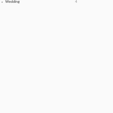
Wedding
4