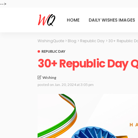
-->
HOME
DAILY WISHES IMAGES
WishingQuote
>
Blog
>
Republic Day
>
30+ Republic D
REPUBLIC DAY
30+ Republic Day 
Wishing
posted on
Jan. 20, 2024 at 3:05 pm