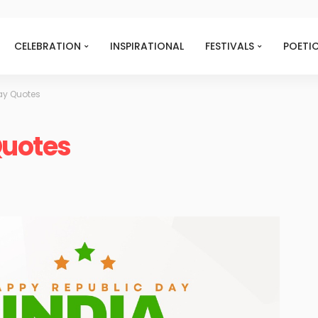
CELEBRATION
INSPIRATIONAL
FESTIVALS
POETI
ay Quotes
Quotes