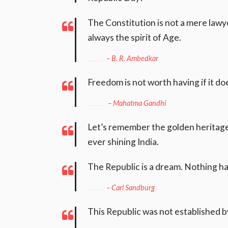
The Constitution is not a mere lawyers
always the spirit of Age.
– B. R. Ambedkar
Freedom is not worth having if it d
– Mahatma Gandhi
Let’s remember the golden heritage 
ever shining India.
The Republic is a dream. Nothing ha
– Carl Sandburg
This Republic was not established b