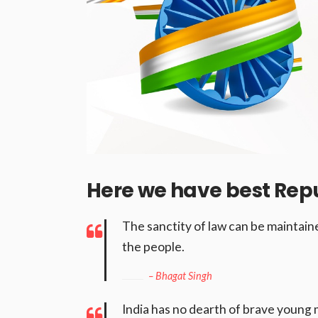
Here we have best Rep
The sanctity of law can be maintained
the people.
– Bhagat Singh
India has no dearth of brave young