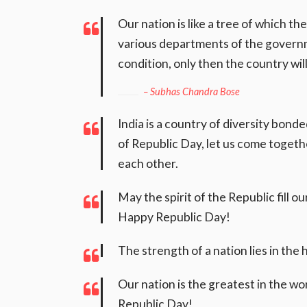
Our nation is like a tree of which th
various departments of the governm
condition, only then the country wi
– Subhas Chandra Bose
India is a country of diversity bond
of Republic Day, let us come togethe
each other.
May the spirit of the Republic fill o
Happy Republic Day!
The strength of a nation lies in the
Our nation is the greatest in the wor
Republic Day!