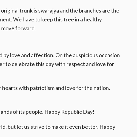
e original trunk is swarajya and the branches are the
ent. We have to keep this tree in a healthy
ll move forward.
ed by love and affection. On the auspicious occasion
r to celebrate this day with respect and love for
ur hearts with patriotism and love for the nation.
 hands of its people. Happy Republic Day!
ld, but let us strive to make it even better. Happy