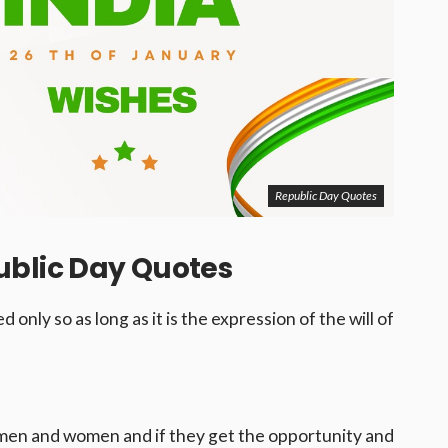
Republic Day Quotes
ublic Day Quotes
 only so as long as it is the expression of the will of
 men and women and if they get the opportunity and