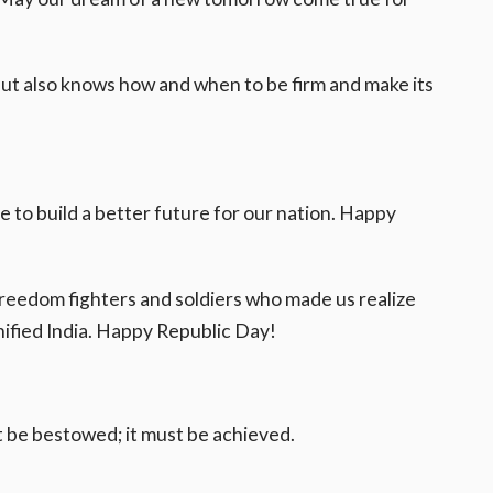
but also knows how and when to be firm and make its
ve to build a better future for our nation. Happy
 freedom fighters and soldiers who made us realize
ified India. Happy Republic Day!
 be bestowed; it must be achieved.