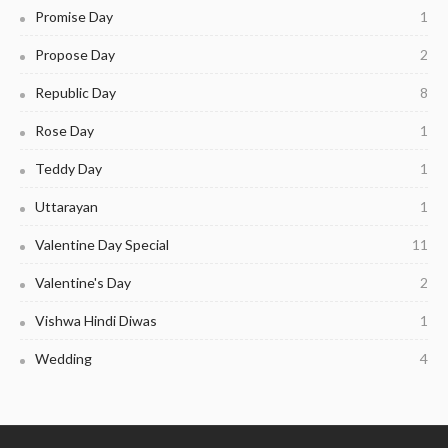
Promise Day
1
Propose Day
2
Republic Day
8
Rose Day
1
Teddy Day
1
Uttarayan
1
Valentine Day Special
11
Valentine's Day
2
Vishwa Hindi Diwas
1
Wedding
4