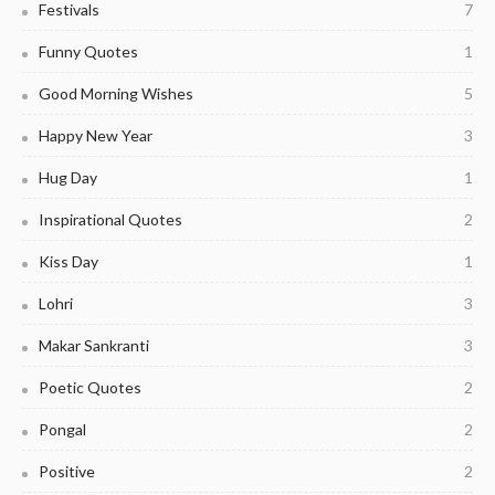
Festivals
7
Funny Quotes
1
Good Morning Wishes
5
Happy New Year
3
Hug Day
1
Inspirational Quotes
2
Kiss Day
1
Lohri
3
Makar Sankranti
3
Poetic Quotes
2
Pongal
2
Positive
2