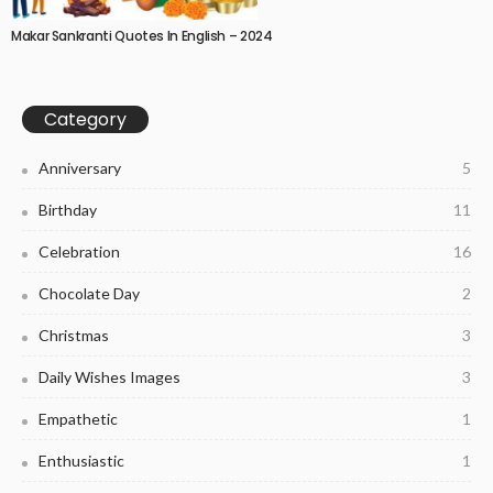
Makar Sankranti Quotes In English – 2024
Category
Anniversary
5
Birthday
11
Celebration
16
Chocolate Day
2
Christmas
3
Daily Wishes Images
3
Empathetic
1
Enthusiastic
1