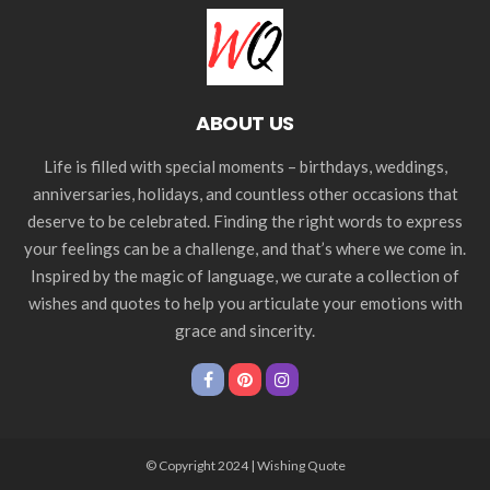
ABOUT US
Life is filled with special moments – birthdays, weddings,
anniversaries, holidays, and countless other occasions that
deserve to be celebrated. Finding the right words to express
your feelings can be a challenge, and that’s where we come in.
Inspired by the magic of language, we curate a collection of
wishes and quotes to help you articulate your emotions with
grace and sincerity.
© Copyright 2024 | Wishing Quote