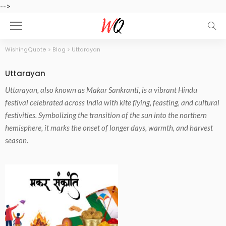
-->
WishingQuote
>
Blog
>
Uttarayan
Uttarayan
Uttarayan, also known as Makar Sankranti, is a vibrant Hindu
festival celebrated across India with kite flying, feasting, and cultural
festivities. Symbolizing the transition of the sun into the northern
hemisphere, it marks the onset of longer days, warmth, and harvest
season.