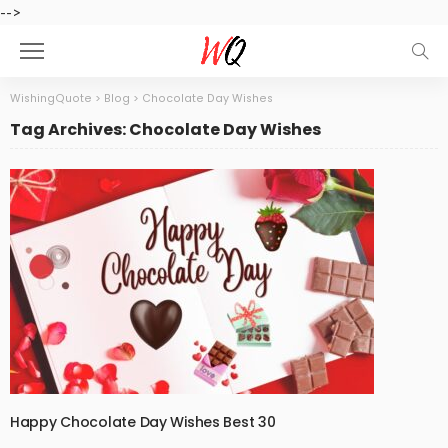
-->
WishingQuote
>
Blog
>
Chocolate Day Wishes
Tag Archives: Chocolate Day Wishes
Happy Chocolate Day Wishes Best 30