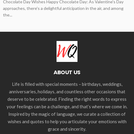
Chocolate Day Wishes Happy Chocolate Day: As Valentine's Day
approaches, there's a delightful anticipation in the air, and among
the...
ABOUT US
Life is filled with special moments – birthdays, weddings,
anniversaries, holidays, and countless other occasions that
deserve to be celebrated. Finding the right words to express
your feelings can be a challenge, and that’s where we come in.
Inspired by the magic of language, we curate a collection of
wishes and quotes to help you articulate your emotions with
grace and sincerity.