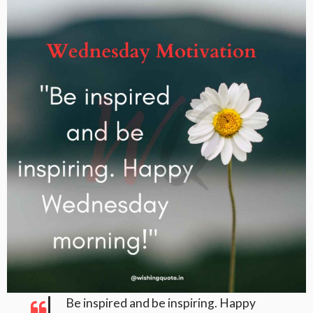
Be inspired and be inspiring. Happy