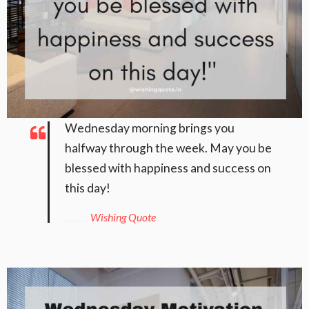
Wednesday morning brings you
halfway through the week. May you be
blessed with happiness and success on
this day!
Wishing Quote