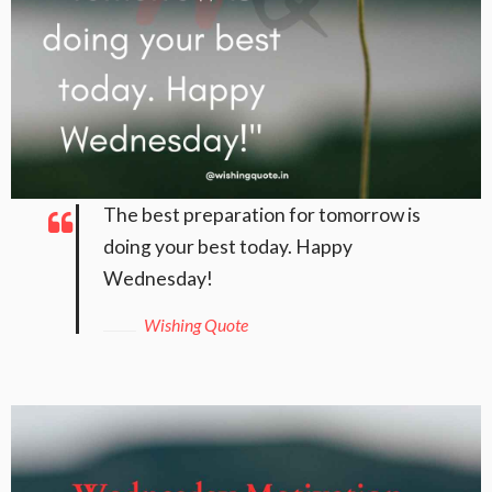
The best preparation for tomorrow is
doing your best today. Happy
Wednesday!
Wishing Quote