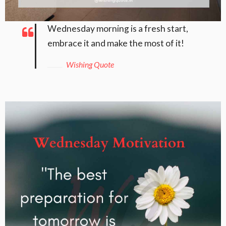
Wednesday morning is a fresh start,
embrace it and make the most of it!
Wishing Quote