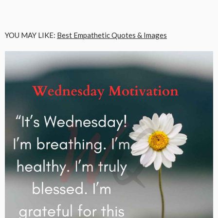
YOU MAY LIKE:
Best Empathetic Quotes & Images