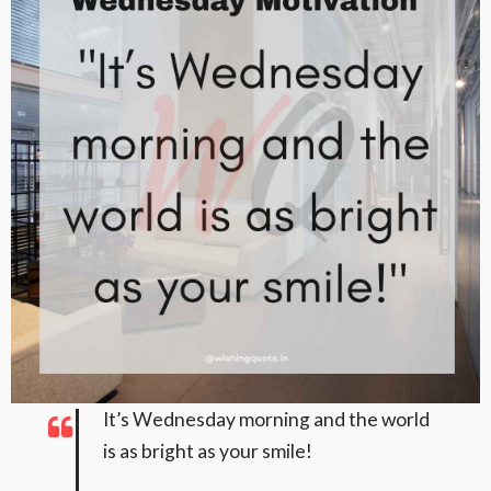
It’s Wednesday morning and the world
is as bright as your smile!