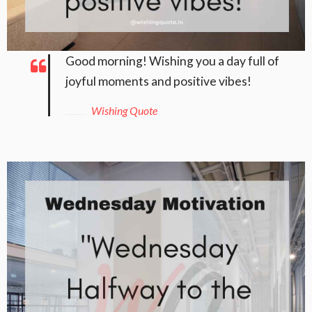
Good morning! Wishing you a day full of
joyful moments and positive vibes!
Wishing Quote