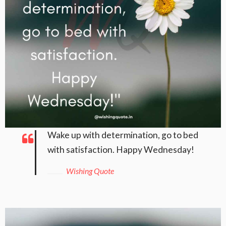
Wake up with determination, go to bed
with satisfaction. Happy Wednesday!
Wishing Quote