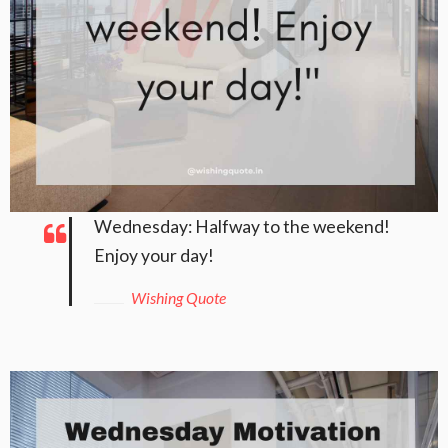
Wednesday: Halfway to the weekend!
Enjoy your day!
Wishing Quote