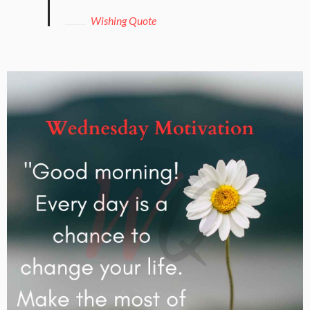
Wishing Quote