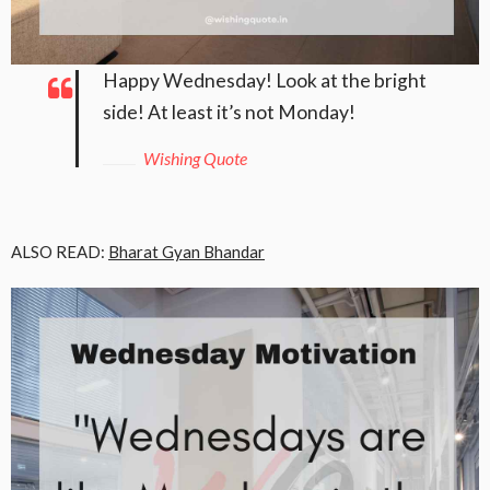
Happy Wednesday! Look at the bright
side! At least it’s not Monday!
Wishing Quote
ALSO READ:
Bharat Gyan Bhandar