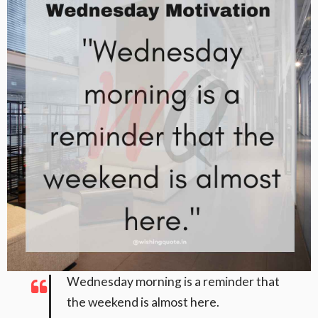
Wednesday morning is a reminder that
the weekend is almost here.