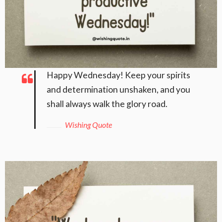
Happy Wednesday! Keep your spirits
and determination unshaken, and you
shall always walk the glory road.
Wishing Quote