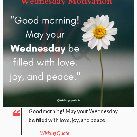
Good morning! May your Wednesday
be filled with love, joy, and peace.
Wishing Quote