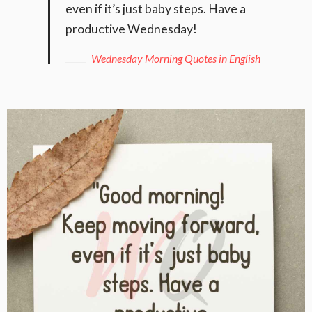
even if it’s just baby steps. Have a
productive Wednesday!
Wednesday Morning Quotes in English