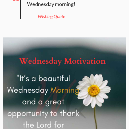
Wednesday morning!
Wishing Quote