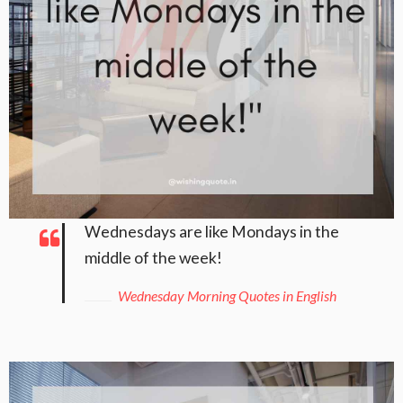
Wednesdays are like Mondays in the
middle of the week!
Wednesday Morning Quotes in English