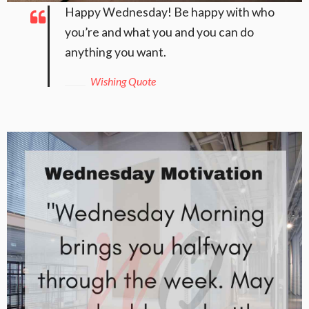
Happy Wednesday! Be happy with who
you’re and what you and you can do
anything you want.
Wishing Quote