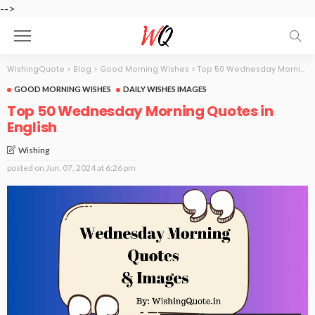
-->
WishingQuote
>
Blog
>
Good Morning Wishes
>
Top 50 Wednesday Morning Quotes in English
GOOD MORNING WISHES
DAILY WISHES IMAGES
Top 50 Wednesday Morning Quotes in
English
Wishing
posted on
Jun. 07, 2024 at 6:26 pm