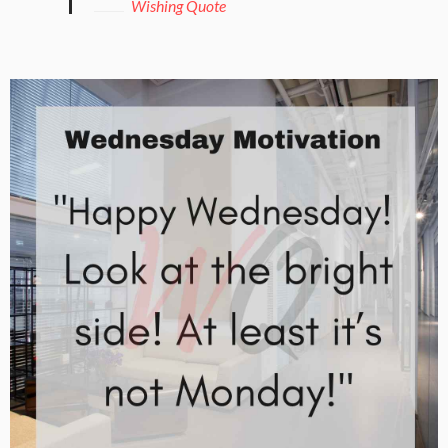
Wishing Quote