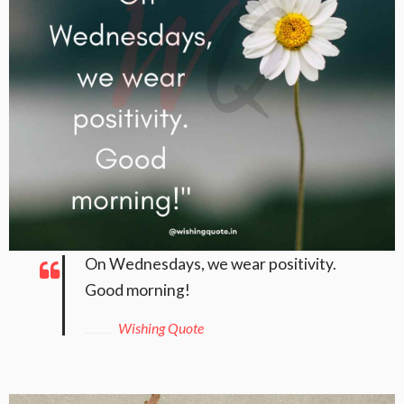
On Wednesdays, we wear positivity.
Good morning!
Wishing Quote