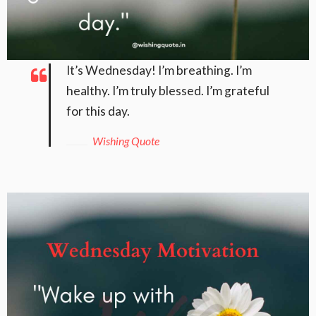
It’s Wednesday! I’m breathing. I’m
healthy. I’m truly blessed. I’m grateful
for this day.
Wishing Quote