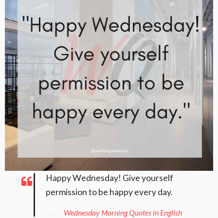
Happy Wednesday! Give yourself
permission to be happy every day.
Wednesday Morning Quotes in English