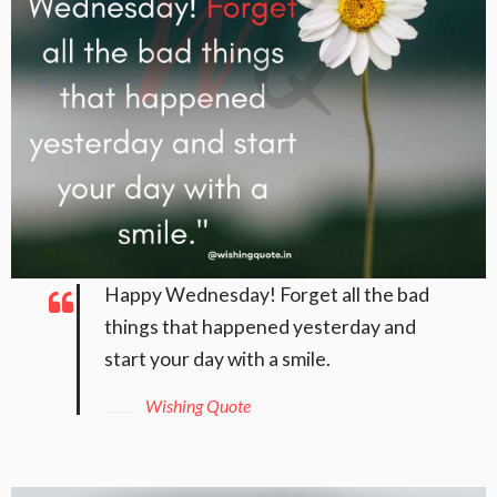
Happy Wednesday! Forget all the bad
things that happened yesterday and
start your day with a smile.
Wishing Quote