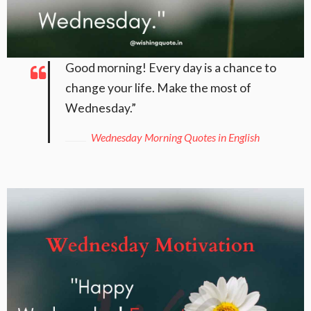
Good morning! Every day is a chance to
change your life. Make the most of
Wednesday.”
Wednesday Morning Quotes in English