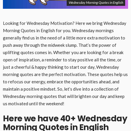
Wednesday Morning Quotes in English
Looking for Wednesday Motivation? Here we bring Wednesday
Morning Quotes in English for you. Wednesday mornings
generally find us in the need of a little more extra motivation to
push away through the midweek slump. That’s the power of
uplifting quotes comes in. Whether you are looking for a break
open of inspiration, a reminder to stay positive all the time, or
just a cheerful & happy thinking to start our day, Wednesday
morning quotes are the perfect motivation. These quotes help us
to refocus our energy, embrace the opportunities ahead, and
maintain a positive mindset. So, let’s dive into a collection of
Wednesday morning quotes that will brighten our day and keep
us motivated until the weekend!
Here we have 40+ Wednesday
Morning Quotes in English