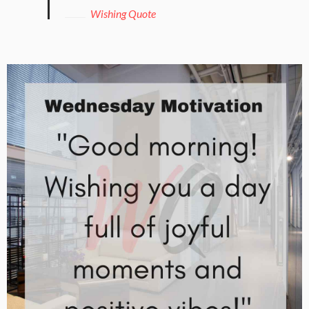
Wishing Quote