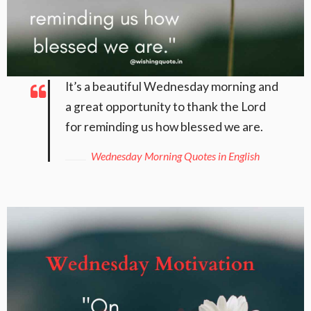
It’s a beautiful Wednesday morning and
a great opportunity to thank the Lord
for reminding us how blessed we are.
Wednesday Morning Quotes in English