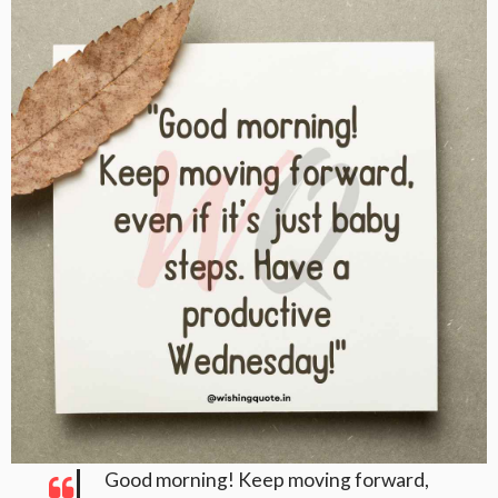
Good morning! Keep moving forward,