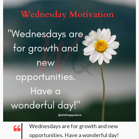
Wednesdays are for growth and new
opportunities. Have a wonderful day!