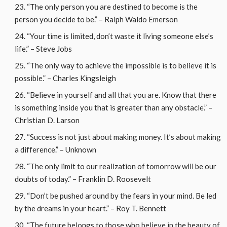
“The only person you are destined to become is the
person you decide to be.” – Ralph Waldo Emerson
“Your time is limited, don’t waste it living someone else’s
life.” – Steve Jobs
“The only way to achieve the impossible is to believe it is
possible.” – Charles Kingsleigh
“Believe in yourself and all that you are. Know that there
is something inside you that is greater than any obstacle.” –
Christian D. Larson
“Success is not just about making money. It’s about making
a difference.” – Unknown
“The only limit to our realization of tomorrow will be our
doubts of today.” – Franklin D. Roosevelt
“Don’t be pushed around by the fears in your mind. Be led
by the dreams in your heart.” – Roy T. Bennett
“The future belongs to those who believe in the beauty of