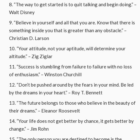
“The way to get started is to quit talking and begin doing.” –
Walt Disney
“Believe in yourself and all that you are. Know that there is
something inside you that is greater than any obstacle.” –
Christian D. Larson
“Your attitude, not your aptitude, will determine your
altitude.” – Zig Ziglar
“Success is stumbling from failure to failure with no loss
of enthusiasm.” – Winston Churchill
“Don’t be pushed around by the fears in your mind. Be led
by the dreams in your heart.” – Roy T. Bennett
“The future belongs to those who believe in the beauty of
their dreams.” – Eleanor Roosevelt
“Your life does not get better by chance, it gets better by
change.” – Jim Rohn
“The only person you are destined to become is the