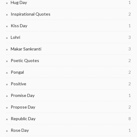
Hug Day
1
Inspirational Quotes
2
Kiss Day
1
Lohri
3
Makar Sankranti
3
Poetic Quotes
2
Pongal
2
Positive
2
Promise Day
1
Propose Day
2
Republic Day
8
Rose Day
1