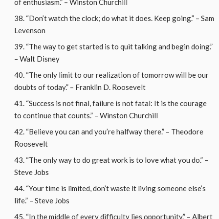
of enthusiasm.” – Winston Churchill
“Don’t watch the clock; do what it does. Keep going.” – Sam
Levenson
“The way to get started is to quit talking and begin doing.”
– Walt Disney
“The only limit to our realization of tomorrow will be our
doubts of today.” – Franklin D. Roosevelt
“Success is not final, failure is not fatal: It is the courage
to continue that counts.” – Winston Churchill
“Believe you can and you’re halfway there.” – Theodore
Roosevelt
“The only way to do great work is to love what you do.” –
Steve Jobs
“Your time is limited, don’t waste it living someone else’s
life.” – Steve Jobs
“In the middle of every difficulty lies opportunity.” – Albert