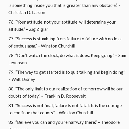
is something inside you that is greater than any obstacle.” –
Christian D. Larson
“Your attitude, not your aptitude, will determine your
altitude.” – Zig Ziglar
“Success is stumbling from failure to failure with no loss
of enthusiasm.” – Winston Churchill
“Don’t watch the clock; do what it does. Keep going.” – Sam
Levenson
“The way to get started is to quit talking and begin doing.”
– Walt Disney
“The only limit to our realization of tomorrow will be our
doubts of today.” – Franklin D. Roosevelt
“Success is not final, failure is not fatal: It is the courage
to continue that counts.” – Winston Churchill
“Believe you can and you’re halfway there.” – Theodore