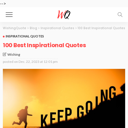
-->
WishingQuote
>
Blog
>
Inspirational Quotes
>
100 Best Inspirational Quotes
INSPIRATIONAL QUOTES
100 Best Inspirational Quotes
Wishing
posted on
Dec. 22, 2023 at 12:01 pm