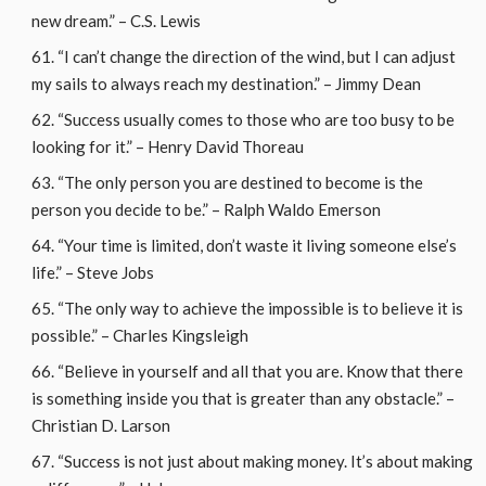
new dream.” – C.S. Lewis
“I can’t change the direction of the wind, but I can adjust
my sails to always reach my destination.” – Jimmy Dean
“Success usually comes to those who are too busy to be
looking for it.” – Henry David Thoreau
“The only person you are destined to become is the
person you decide to be.” – Ralph Waldo Emerson
“Your time is limited, don’t waste it living someone else’s
life.” – Steve Jobs
“The only way to achieve the impossible is to believe it is
possible.” – Charles Kingsleigh
“Believe in yourself and all that you are. Know that there
is something inside you that is greater than any obstacle.” –
Christian D. Larson
“Success is not just about making money. It’s about making