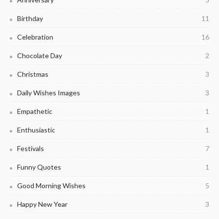
Birthday
11
Celebration
16
Chocolate Day
2
Christmas
3
Daily Wishes Images
3
Empathetic
1
Enthusiastic
1
Festivals
7
Funny Quotes
1
Good Morning Wishes
5
Happy New Year
3