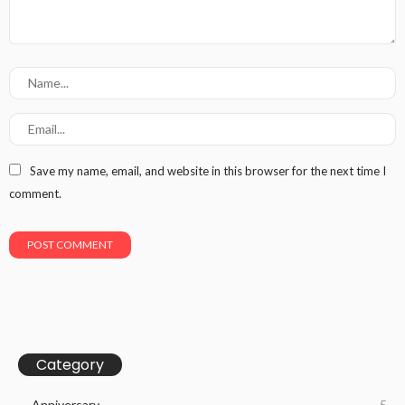
Save my name, email, and website in this browser for the next time I
comment.
Category
Anniversary
5