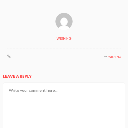
WISHING
WISHING
LEAVE A REPLY