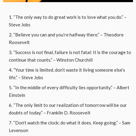
“The only way to do great work is to love what you do.” –
Steve Jobs
“Believe you can and you’re halfway there.” – Theodore
Roosevelt
“Success is not final, failure is not fatal: It is the courage to
continue that counts.” – Winston Churchill
“Your time is limited, don’t waste it living someone else’s
life.” – Steve Jobs
“In the middle of every difficulty lies opportunity.” – Albert
Einstein
“The only limit to our realization of tomorrow will be our
doubts of today.” – Franklin D. Roosevelt
“Don’t watch the clock; do what it does. Keep going.” – Sam
Levenson