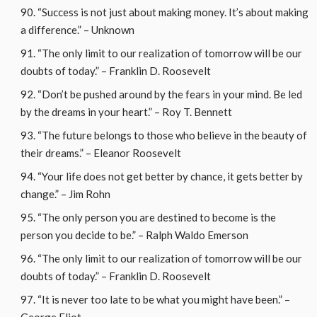
“Success is not just about making money. It’s about making
a difference.” – Unknown
“The only limit to our realization of tomorrow will be our
doubts of today.” – Franklin D. Roosevelt
“Don’t be pushed around by the fears in your mind. Be led
by the dreams in your heart.” – Roy T. Bennett
“The future belongs to those who believe in the beauty of
their dreams.” – Eleanor Roosevelt
“Your life does not get better by chance, it gets better by
change.” – Jim Rohn
“The only person you are destined to become is the
person you decide to be.” – Ralph Waldo Emerson
“The only limit to our realization of tomorrow will be our
doubts of today.” – Franklin D. Roosevelt
“It is never too late to be what you might have been.” –
George Eliot