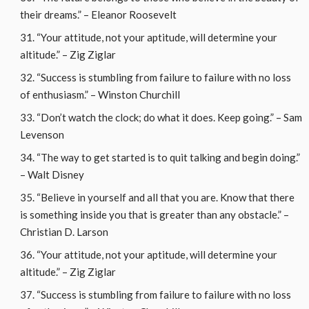
their dreams.” – Eleanor Roosevelt
“Your attitude, not your aptitude, will determine your
altitude.” – Zig Ziglar
“Success is stumbling from failure to failure with no loss
of enthusiasm.” – Winston Churchill
“Don’t watch the clock; do what it does. Keep going.” – Sam
Levenson
“The way to get started is to quit talking and begin doing.”
– Walt Disney
“Believe in yourself and all that you are. Know that there
is something inside you that is greater than any obstacle.” –
Christian D. Larson
“Your attitude, not your aptitude, will determine your
altitude.” – Zig Ziglar
“Success is stumbling from failure to failure with no loss