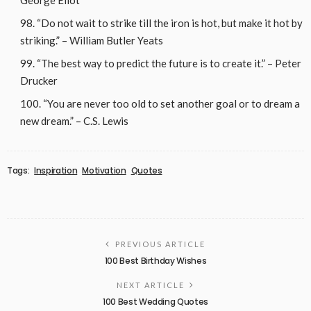
“Do not wait to strike till the iron is hot, but make it hot by
striking.” – William Butler Yeats
“The best way to predict the future is to create it.” – Peter
Drucker
“You are never too old to set another goal or to dream a
new dream.” – C.S. Lewis
Tags:
Inspiration
Motivation
Quotes
PREVIOUS ARTICLE
100 Best Birthday Wishes
NEXT ARTICLE
100 Best Wedding Quotes