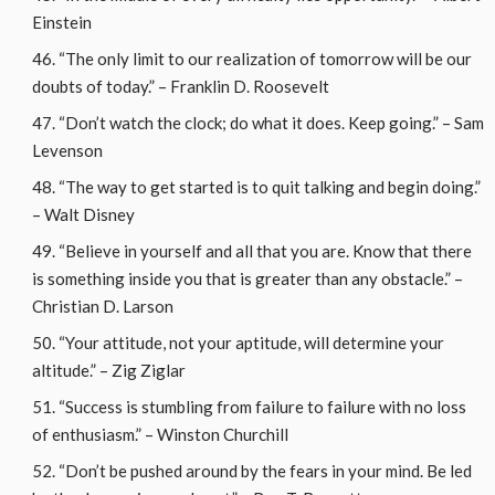
Einstein
“The only limit to our realization of tomorrow will be our
doubts of today.” – Franklin D. Roosevelt
“Don’t watch the clock; do what it does. Keep going.” – Sam
Levenson
“The way to get started is to quit talking and begin doing.”
– Walt Disney
“Believe in yourself and all that you are. Know that there
is something inside you that is greater than any obstacle.” –
Christian D. Larson
“Your attitude, not your aptitude, will determine your
altitude.” – Zig Ziglar
“Success is stumbling from failure to failure with no loss
of enthusiasm.” – Winston Churchill
“Don’t be pushed around by the fears in your mind. Be led