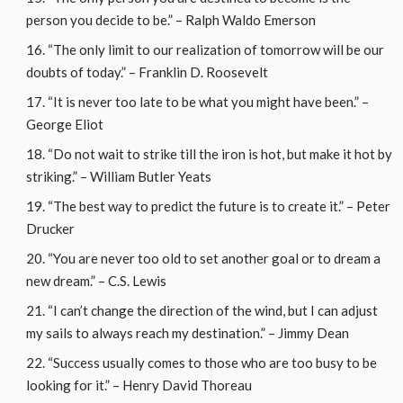
person you decide to be.” – Ralph Waldo Emerson
“The only limit to our realization of tomorrow will be our
doubts of today.” – Franklin D. Roosevelt
“It is never too late to be what you might have been.” –
George Eliot
“Do not wait to strike till the iron is hot, but make it hot by
striking.” – William Butler Yeats
“The best way to predict the future is to create it.” – Peter
Drucker
“You are never too old to set another goal or to dream a
new dream.” – C.S. Lewis
“I can’t change the direction of the wind, but I can adjust
my sails to always reach my destination.” – Jimmy Dean
“Success usually comes to those who are too busy to be
looking for it.” – Henry David Thoreau