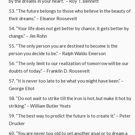
by the dreams in your heart.” – Roy T. Bennett
“The future belongs to those who believe in the beauty of
their dreams.” – Eleanor Roosevelt
“Your life does not get better by chance, it gets better by
change.” – Jim Rohn
“The only person you are destined to become is the
person you decide to be.” – Ralph Waldo Emerson
“The only limit to our realization of tomorrow will be our
doubts of today.” – Franklin D. Roosevelt
“It is never too late to be what you might have been.” –
George Eliot
“Do not wait to strike till the iron is hot, but make it hot by
striking.” – William Butler Yeats
“The best way to predict the future is to create it.” – Peter
Drucker
“You are never too old to set another goal or to dream a