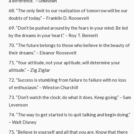
a difference.” – Unknown
“The only limit to our realization of tomorrow will be our
doubts of today.” – Franklin D. Roosevelt
“Don’t be pushed around by the fears in your mind. Be led
by the dreams in your heart.” – Roy T. Bennett
“The future belongs to those who believe in the beauty of
their dreams.” – Eleanor Roosevelt
“Your attitude, not your aptitude, will determine your
altitude.” – Zig Ziglar
“Success is stumbling from failure to failure with no loss
of enthusiasm.” – Winston Churchill
“Don’t watch the clock; do what it does. Keep going.” – Sam
Levenson
“The way to get started is to quit talking and begin doing.”
– Walt Disney
“Believe in yourself and all that you are. Know that there