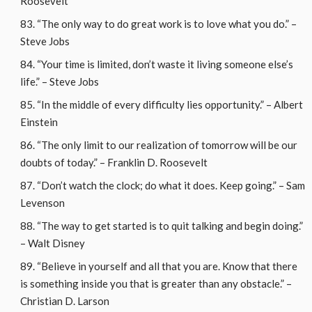
Roosevelt
“The only way to do great work is to love what you do.” –
Steve Jobs
“Your time is limited, don’t waste it living someone else’s
life.” – Steve Jobs
“In the middle of every difficulty lies opportunity.” – Albert
Einstein
“The only limit to our realization of tomorrow will be our
doubts of today.” – Franklin D. Roosevelt
“Don’t watch the clock; do what it does. Keep going.” – Sam
Levenson
“The way to get started is to quit talking and begin doing.”
– Walt Disney
“Believe in yourself and all that you are. Know that there
is something inside you that is greater than any obstacle.” –
Christian D. Larson