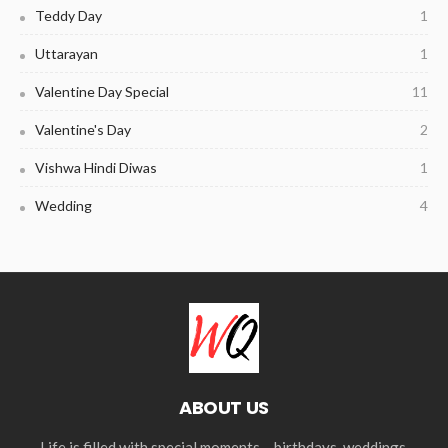
Teddy Day
1
Uttarayan
1
Valentine Day Special
11
Valentine's Day
2
Vishwa Hindi Diwas
1
Wedding
4
ABOUT US
Life is filled with special moments – birthdays, weddings,