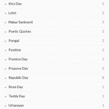
Kiss Day
1
Lohri
3
Makar Sankranti
3
Poetic Quotes
2
Pongal
2
Positive
2
Promise Day
1
Propose Day
2
Republic Day
8
Rose Day
1
Teddy Day
1
Uttarayan
1