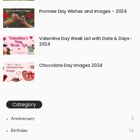
Promise Day Wishes and Images – 2024
Valentine Day Week List with Date & Days-
2024
Chocolate Day Images 2024
Category
Anniversary
5
Birthday
11