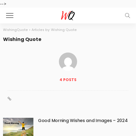
-->
WishingQuote
>
Articles by: Wishing Quote
Wishing Quote
4 POSTS
Good Morning Wishes and Images – 2024