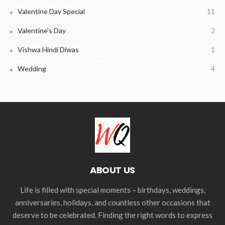
Valentine Day Special
11
Valentine's Day
2
Vishwa Hindi Diwas
1
Wedding
4
ABOUT US
Life is filled with special moments – birthdays, weddings,
anniversaries, holidays, and countless other occasions that
deserve to be celebrated. Finding the right words to express