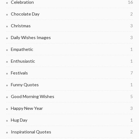
Celebration
16
Chocolate Day
2
Christmas
3
Daily Wishes Images
3
Empathetic
1
Enthusiastic
1
Festivals
7
Funny Quotes
1
Good Morning Wishes
5
Happy New Year
3
Hug Day
1
Inspirational Quotes
2