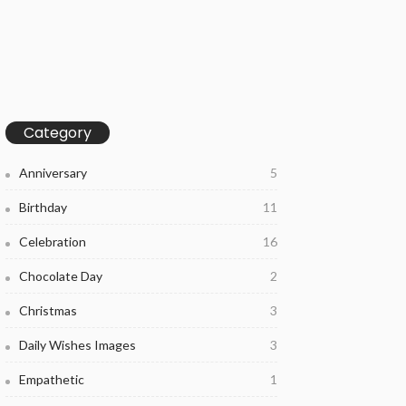
Category
Anniversary
5
Birthday
11
Celebration
16
Chocolate Day
2
Christmas
3
Daily Wishes Images
3
Empathetic
1