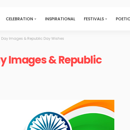
CELEBRATION
INSPIRATIONAL
FESTIVALS
POETI
ic Day Images & Republic Day Wishes
ay Images & Republic