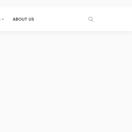
C
ABOUT US