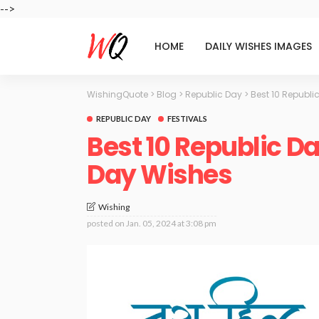
-->
HOME
DAILY WISHES IMAGES
WishingQuote
>
Blog
>
Republic Day
>
Best 10 Republ
REPUBLIC DAY
FESTIVALS
Best 10 Republic D
Day Wishes
Wishing
posted on
Jan. 05, 2024 at 3:08 pm