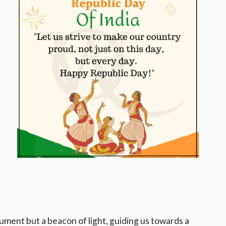
ument but a beacon of light, guiding us towards a