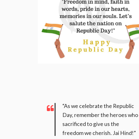
“As we celebrate the Republic
Day, remember the heroes who
sacrificed to give us the
freedom we cherish. Jai Hind!”