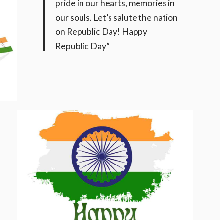
pride in our hearts, memories in
our souls. Let’s salute the nation
on Republic Day! Happy
Republic Day”