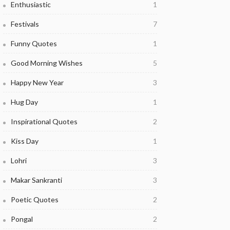
Enthusiastic
1
Festivals
7
Funny Quotes
1
Good Morning Wishes
5
Happy New Year
3
Hug Day
1
Inspirational Quotes
2
Kiss Day
1
Lohri
3
Makar Sankranti
3
Poetic Quotes
2
Pongal
2