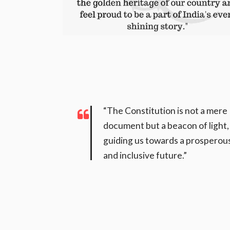
“The Constitution is not a mere
document but a beacon of light,
guiding us towards a prosperou
and inclusive future.”