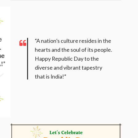
“A nation’s culture resides in the
hearts and the soul of its people.
Happy Republic Day to the
diverse and vibrant tapestry
that is India!”