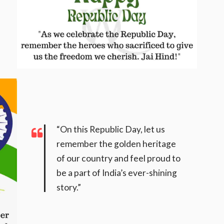
“On this Republic Day, let us
remember the golden heritage
of our country and feel proud to
be a part of India’s ever-shining
story.”