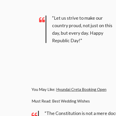
“Let us strive to make our
country proud, not just on this
day, but every day. Happy
Republic Day!”
You May Like:
Hyundai Creta Booking Open
Must Read: Best Wedding Wishes
“The Constitution is not a mere doc