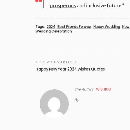
prosperous
and inclusive future.”
Tags:
2024
Best Friends Forever
Happy Wedding
New 
Wedding Celebration
PREVIOUS ARTICLE
Happy New Year 2024 Wishes Quotes
The Author
WISHING