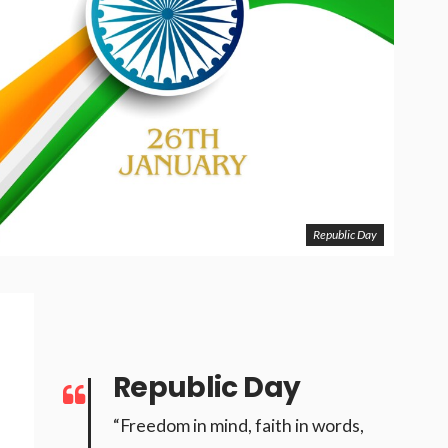
Republic Day
Republic Day
“Freedom in mind, faith in words,