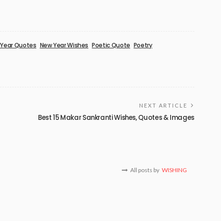
Year Quotes
New Year Wishes
Poetic Quote
Poetry
NEXT ARTICLE
Best 15 Makar Sankranti Wishes, Quotes & Images
All posts by
WISHING