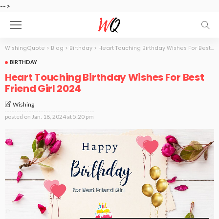
-->
WishingQuote
>
Blog
>
Birthday
>
Heart Touching Birthday Wishes For Best Friend Girl 2024
BIRTHDAY
Heart Touching Birthday Wishes For Best
Friend Girl 2024
Wishing
posted on
Jan. 18, 2024 at 5:20 pm