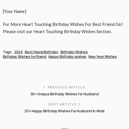
[Your Name]
For More Heart Touching Birthday Wishes For Best Friend Girl
Please visit our Heart Touching Birthday Wishes Section.
Tags:
2024
Best Friend Birthday
Birthday Wishes
Birthday Wishes for Friend
Happy Birthday wishes
New Year Wishes
PREVIOUS ARTICLE
30+ Unique Birthday Wishes for Husband
NEXT ARTICLE
20+ Happy Birthday Wishes For Husband In Hindi