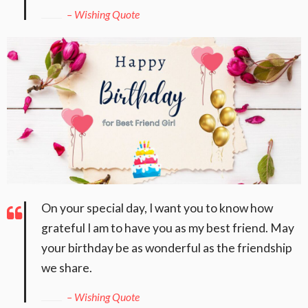
– Wishing Quote
On your special day, I want you to know how
grateful I am to have you as my best friend. May
your birthday be as wonderful as the friendship
we share.
– Wishing Quote