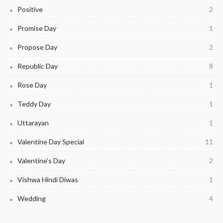
Positive
2
Promise Day
1
Propose Day
2
Republic Day
8
Rose Day
1
Teddy Day
1
Uttarayan
1
Valentine Day Special
11
Valentine's Day
2
Vishwa Hindi Diwas
1
Wedding
4