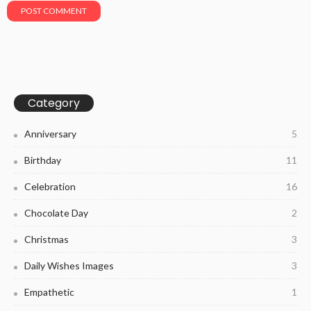
Category
Anniversary
5
Birthday
11
Celebration
16
Chocolate Day
2
Christmas
3
Daily Wishes Images
3
Empathetic
1