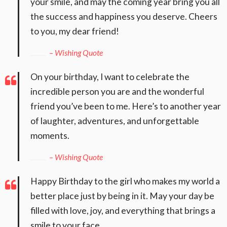
your smile, and may the coming year bring you all
the success and happiness you deserve. Cheers
to you, my dear friend!
– Wishing Quote
On your birthday, I want to celebrate the
incredible person you are and the wonderful
friend you’ve been to me. Here’s to another year
of laughter, adventures, and unforgettable
moments.
– Wishing Quote
Happy Birthday to the girl who makes my world a
better place just by being in it. May your day be
filled with love, joy, and everything that brings a
smile to your face.