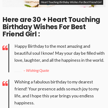
Heart Touching Birthday Wishes For Best Friend Girl
Here are 30 + Heart Touching
Birthday Wishes For Best
Friend Girl :
Happy Birthday to the most amazing and
beautiful soul I know! May your day be filled with
love, laughter, and all the happiness in the world.
– Wishing Quote
Wishing a fabulous birthday to my dearest
friend! Your presence adds so much joy to my
life, and I hope this year brings you endless
happiness.