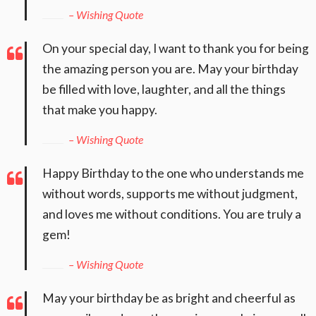
– Wishing Quote
On your special day, I want to thank you for being
the amazing person you are. May your birthday
be filled with love, laughter, and all the things
that make you happy.
– Wishing Quote
Happy Birthday to the one who understands me
without words, supports me without judgment,
and loves me without conditions. You are truly a
gem!
– Wishing Quote
May your birthday be as bright and cheerful as