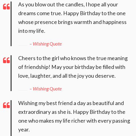
As you blow out the candles, I hope all your
dreams come true. Happy Birthday to the one
whose presence brings warmth and happiness
into my life.
– Wishing Quote
Cheers to the girl who knows the true meaning
of friendship! May your birthday be filled with
love, laughter, and all the joy you deserve.
– Wishing Quote
Wishing my best friend a day as beautiful and
extraordinary as she is. Happy Birthday to the
one who makes my life richer with every passing
year.