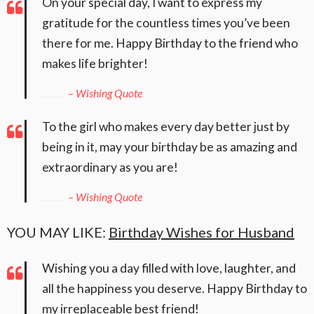
On your special day, I want to express my
gratitude for the countless times you’ve been
there for me. Happy Birthday to the friend who
makes life brighter!
– Wishing Quote
To the girl who makes every day better just by
being in it, may your birthday be as amazing and
extraordinary as you are!
– Wishing Quote
YOU MAY LIKE:
Birthday Wishes for Husband
Wishing you a day filled with love, laughter, and
all the happiness you deserve. Happy Birthday to
my irreplaceable best friend!