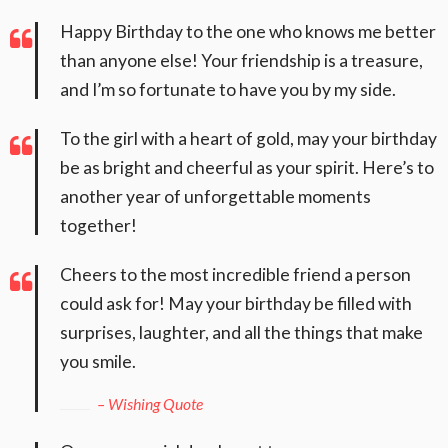
Happy Birthday to the one who knows me better
than anyone else! Your friendship is a treasure,
and I’m so fortunate to have you by my side.
To the girl with a heart of gold, may your birthday
be as bright and cheerful as your spirit. Here’s to
another year of unforgettable moments
together!
Cheers to the most incredible friend a person
could ask for! May your birthday be filled with
surprises, laughter, and all the things that make
you smile.
– Wishing Quote