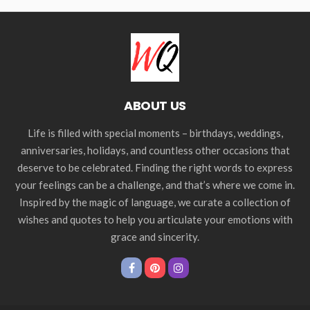
ABOUT US
Life is filled with special moments – birthdays, weddings,
anniversaries, holidays, and countless other occasions that
deserve to be celebrated. Finding the right words to express
your feelings can be a challenge, and that’s where we come in.
Inspired by the magic of language, we curate a collection of
wishes and quotes to help you articulate your emotions with
grace and sincerity.