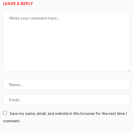
LEAVE A REPLY
Save my name, email, and website in this browser for the next time I
comment.