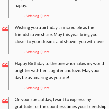
happy.
– Wishing Quote
Wishing you a birthday as incredible as the
friendship we share. May this year bring you
closer to your dreams and shower you with love.
– Wishing Quote
Happy Birthday to the one who makes my world
brighter with her laughter and love. May your
day be as amazing as you are!
– Wishing Quote
On your special day, I want to express my
gratitude for the countless times your friendship