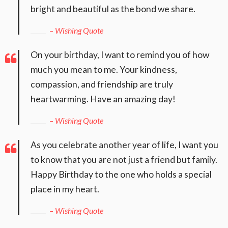
bright and beautiful as the bond we share.
– Wishing Quote
On your birthday, I want to remind you of how
much you mean to me. Your kindness,
compassion, and friendship are truly
heartwarming. Have an amazing day!
– Wishing Quote
As you celebrate another year of life, I want you
to know that you are not just a friend but family.
Happy Birthday to the one who holds a special
place in my heart.
– Wishing Quote