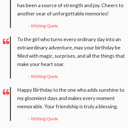
has been a source of strength and joy. Cheers to
another year of unforgettable memories!
– Wishing Quote
To the girl who turns every ordinary day into an
extraordinary adventure, may your birthday be
filled with magic, surprises, and all the things that
make your heart soar.
– Wishing Quote
Happy Birthday to the one who adds sunshine to
my gloomiest days and makes every moment
memorable. Your friendship is truly a blessing.
– Wishing Quote