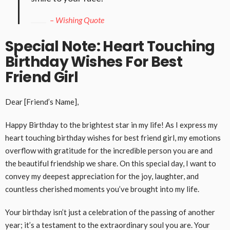
– Wishing Quote
Special Note: Heart Touching
Birthday Wishes For Best
Friend Girl
Dear [Friend’s Name],
Happy Birthday to the brightest star in my life! As I express my
heart touching birthday wishes for best friend girl, my emotions
overflow with gratitude for the incredible person you are and
the beautiful friendship we share. On this special day, I want to
convey my deepest appreciation for the joy, laughter, and
countless cherished moments you’ve brought into my life.
Your birthday isn’t just a celebration of the passing of another
year; it’s a testament to the extraordinary soul you are. Your