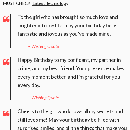
MUST CHECK:
Latest Technology
To the girl who has brought so much love and
laughter into my life, may your birthday be as
fantastic and joyous as you’ve made mine.
– Wishing Quote
Happy Birthday to my confidant, my partner in
crime, and my best friend. Your presence makes
every moment better, and I’m grateful for you
every day.
– Wishing Quote
Cheers to the girl who knows all my secrets and
still loves me! May your birthday be filled with
surprises, smiles, and all the things that make you