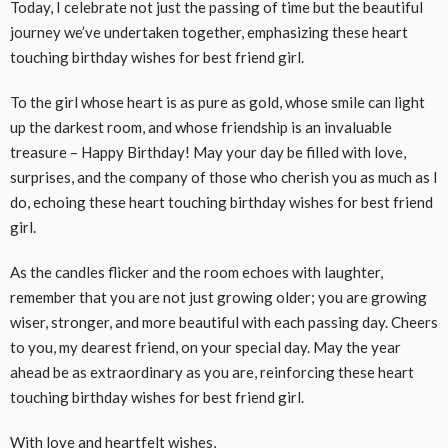
Today, I celebrate not just the passing of time but the beautiful
journey we’ve undertaken together, emphasizing these heart
touching birthday wishes for best friend girl.
To the girl whose heart is as pure as gold, whose smile can light
up the darkest room, and whose friendship is an invaluable
treasure – Happy Birthday! May your day be filled with love,
surprises, and the company of those who cherish you as much as I
do, echoing these heart touching birthday wishes for best friend
girl.
As the candles flicker and the room echoes with laughter,
remember that you are not just growing older; you are growing
wiser, stronger, and more beautiful with each passing day. Cheers
to you, my dearest friend, on your special day. May the year
ahead be as extraordinary as you are, reinforcing these heart
touching birthday wishes for best friend girl.
With love and heartfelt wishes,