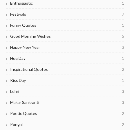
Enthusiastic
1
Festivals
7
Funny Quotes
1
Good Morning Wishes
5
Happy New Year
3
Hug Day
1
Inspirational Quotes
2
Kiss Day
1
Lohri
3
Makar Sankranti
3
Poetic Quotes
2
Pongal
2