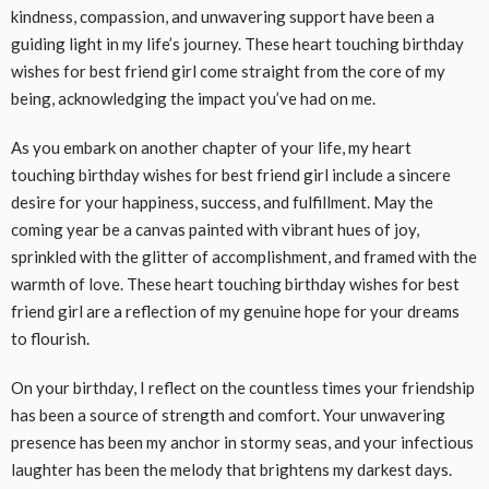
kindness, compassion, and unwavering support have been a
guiding light in my life’s journey. These heart touching birthday
wishes for best friend girl come straight from the core of my
being, acknowledging the impact you’ve had on me.
As you embark on another chapter of your life, my heart
touching birthday wishes for best friend girl include a sincere
desire for your happiness, success, and fulfillment. May the
coming year be a canvas painted with vibrant hues of joy,
sprinkled with the glitter of accomplishment, and framed with the
warmth of love. These heart touching birthday wishes for best
friend girl are a reflection of my genuine hope for your dreams
to flourish.
On your birthday, I reflect on the countless times your friendship
has been a source of strength and comfort. Your unwavering
presence has been my anchor in stormy seas, and your infectious
laughter has been the melody that brightens my darkest days.