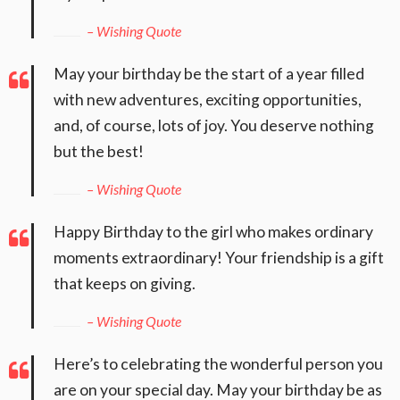
– Wishing Quote
May your birthday be the start of a year filled
with new adventures, exciting opportunities,
and, of course, lots of joy. You deserve nothing
but the best!
– Wishing Quote
Happy Birthday to the girl who makes ordinary
moments extraordinary! Your friendship is a gift
that keeps on giving.
– Wishing Quote
Here’s to celebrating the wonderful person you
are on your special day. May your birthday be as