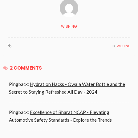
WISHING
WISHING
2 COMMENTS
Pingback:
Hydration Hacks - Owala Water Bottle and the
Secret to Staying Refreshed All Day - 2024
Pingback:
Excellence of Bharat NCAP - Elevating
Automotive Safety Standards - Explore the Trends